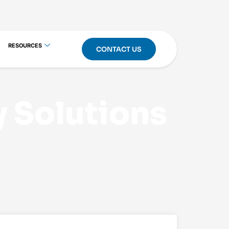
RESOURCES
CONTACT US
y Solutions