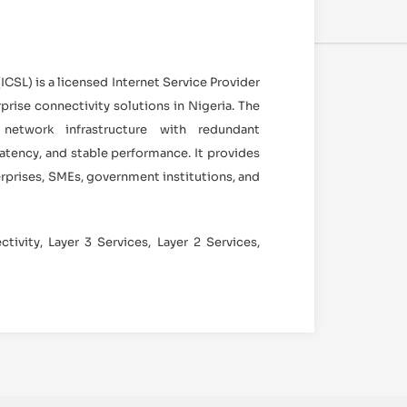
CSL) is a licensed Internet Service Provider
prise connectivity solutions in Nigeria. The
etwork infrastructure with redundant
 latency, and stable performance. It provides
erprises, SMEs, government institutions, and
tivity, Layer 3 Services, Layer 2 Services,