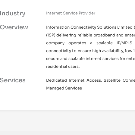
Industry
Internet Service Provider
Overview
Information Connectivity Solutions Limited (I
(ISP) delivering reliable broadband and enter
company operates a scalable IP/MPLS n
connectivity to ensure high availability, low
secure and scalable internet services for ent
residential users.
Services
Dedicated Internet Access, Satellite Connec
Managed Services