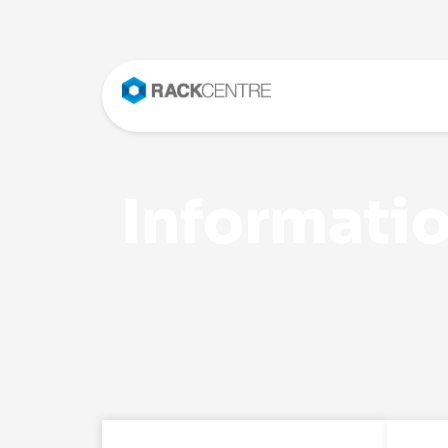
Informatio