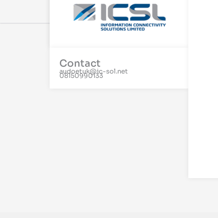
Contact
audoetuk@ic-sol.net
08150990133