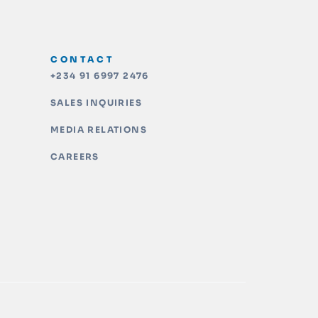
CONTACT
+234 91 6997 2476
SALES INQUIRIES
MEDIA RELATIONS
CAREERS