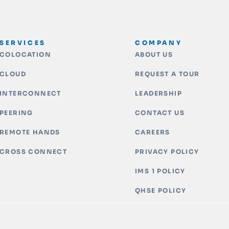
SERVICES
COMPANY
COLOCATION
ABOUT US
CLOUD
REQUEST A TOUR
INTERCONNECT
LEADERSHIP
PEERING
CONTACT US
REMOTE HANDS
CAREERS
CROSS CONNECT
PRIVACY POLICY
IMS 1 POLICY
QHSE POLICY