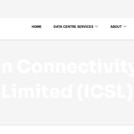
HOME
DATA CENTRE SERVICES
ABOUT
n Connectivit
Limited (ICSL)