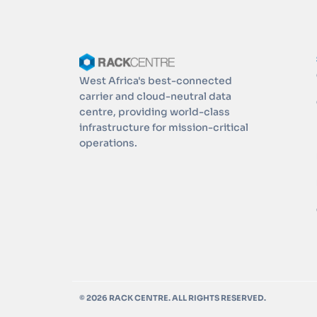
West Africa's best-connected
carrier and cloud-neutral data
centre, providing world-class
infrastructure for mission-critical
operations.
© 2026 RACK CENTRE. ALL RIGHTS RESERVED.