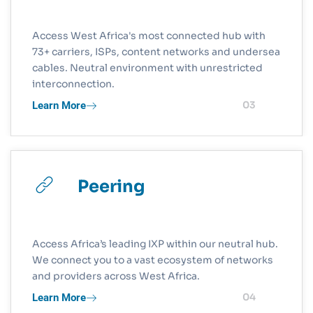
Access West Africa's most connected hub with
73+ carriers, ISPs, content networks and undersea
cables. Neutral environment with unrestricted
interconnection.
Learn More
03
Peering
Access Africa’s leading IXP within our neutral hub.
We connect you to a vast ecosystem of networks
and providers across West Africa.
Learn More
04