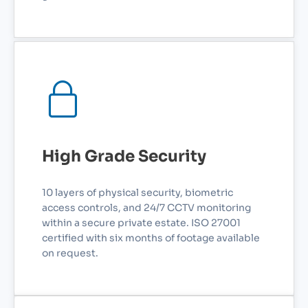
High Grade Security
10 layers of physical security, biometric
access controls, and 24/7 CCTV monitoring
within a secure private estate. ISO 27001
certified with six months of footage available
on request.