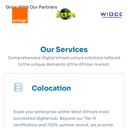
Grow With Our Partners
Our Services
Comprehensive digital infrastructure solutions tailored
to the unique demands of the African market.
Colocation
Scale your enterprise within West Africa’s most
connected digital hub. Beyond our Tier III
certification and 100% uptime record, we provide