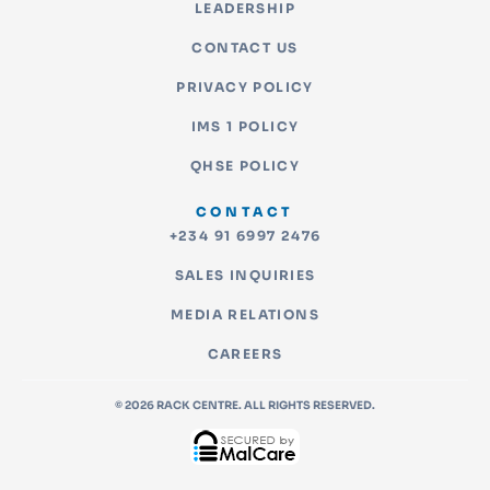
LEADERSHIP
CONTACT US
PRIVACY POLICY
IMS 1 POLICY
QHSE POLICY
CONTACT
+234 91 6997 2476
SALES INQUIRIES
MEDIA RELATIONS
CAREERS
© 2026 RACK CENTRE. ALL RIGHTS RESERVED.