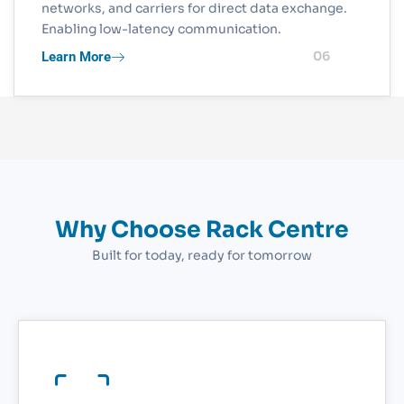
networks, and carriers for direct data exchange.
Enabling low-latency communication.
Learn More
06
Why Choose Rack Centre
Built for today, ready for tomorrow