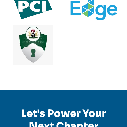
Let's Power Your
Next Chapter