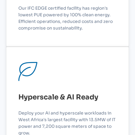
Our IFC EDGE certified facility has region's
lowest PUE powered by 100% clean energy.
Efficient operations, reduced costs and zero
compromise on sustainability.
Hyperscale & AI Ready
Deploy your AI and hyperscale workloads in
West Africa's largest facility with 13.5MW of IT
power and 7,200 square meters of space to
grow.