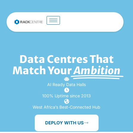
Data Centres That
Match Your
Ambition
AI Ready Data Halls
100% Uptime since 2013
West Africa’s Best-Connected Hub
DEPLOY WITH US