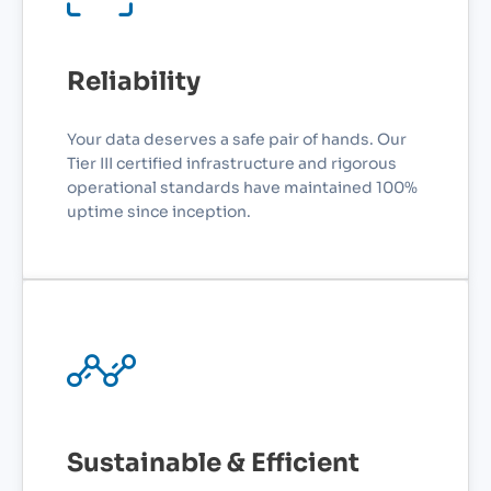
Reliability
Your data deserves a safe pair of hands. Our
Tier III certified infrastructure and rigorous
operational standards have maintained 100%
uptime since inception.
Sustainable & Efficient