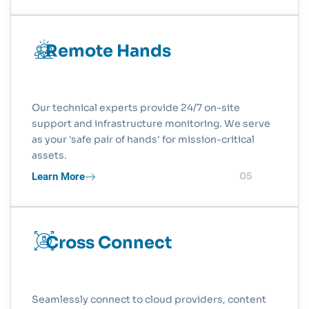
Remote Hands
Our technical experts provide 24/7 on-site
support and infrastructure monitoring. We serve
as your 'safe pair of hands' for mission-critical
assets.
Learn More
05
Cross Connect
Seamlessly connect to cloud providers, content