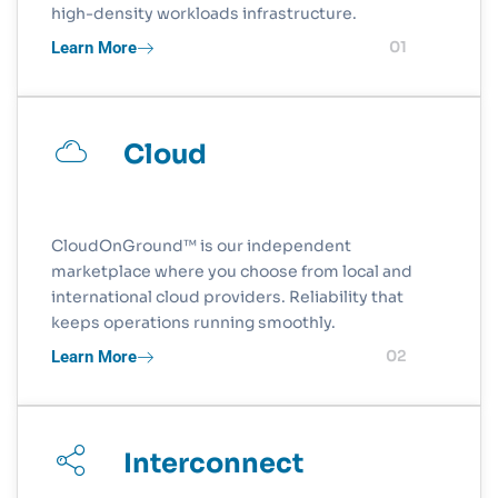
high-density workloads infrastructure.
Learn More
01
Cloud
CloudOnGround™ is our independent
marketplace where you choose from local and
international cloud providers. Reliability that
keeps operations running smoothly.
Learn More
02
Interconnect