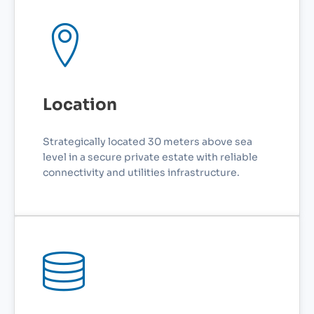
Location
Strategically located 30 meters above sea
level in a secure private estate with reliable
connectivity and utilities infrastructure.