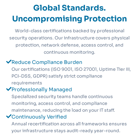
Global Standards.
Uncompromising Protection
World-class certifications backed by professional
security operations. Our infrastructure covers physical
protection, network defense, access control, and
continuous monitoring.
Reduce Compliance Burden
Our certifications (ISO 9001, ISO 27001, Uptime Tier III,
PCI-DSS, GDPR) satisfy strict compliance
requirements
Professionally Managed
Specialized security teams handle continuous
monitoring, access control, and compliance
maintenance, reducing the load on your IT staff.
Continuously Verified
Annual recertification across all frameworks ensures
your infrastructure stays audit-ready year-round.