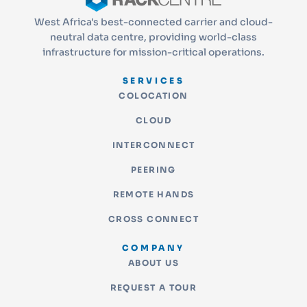
West Africa's best-connected carrier and cloud-
neutral data centre, providing world-class
infrastructure for mission-critical operations.
SERVICES
COLOCATION
CLOUD
INTERCONNECT
PEERING
REMOTE HANDS
CROSS CONNECT
COMPANY
ABOUT US
REQUEST A TOUR