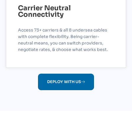
Carrier Neutral
Connectivity
Access 73+ carriers & all 8 undersea cables
with complete flexibility. Being carrier-
neutral means, you can switch providers,
negotiate rates, & choose what works best.
DEPLOY WITH US