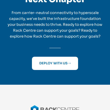
From carrier-neutral connectivity to hyperscale
capacity, we've built the infrastructure foundation
your business needs to thrive. Ready to explore how
Rack Centre can support your goals? Ready to
explore how Rack Centre can support your goals?
DEPLOY WITH US