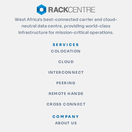
West Africa's best-connected carrier and cloud-
neutral data centre, providing world-class
infrastructure for mission-critical operations.
SERVICES
COLOCATION
CLOUD
INTERCONNECT
PEERING
REMOTE HANDS
CROSS CONNECT
COMPANY
ABOUT US