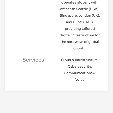
operates globally with
offices in Seattle (USA),
Singapore, London (UK),
and Dubai (UAE),
providing tailored
digital infrastructure for
the next wave of global
growth.
Services
Cloud & Infrastructure,
Cybersecurity,
Communications &
Voice