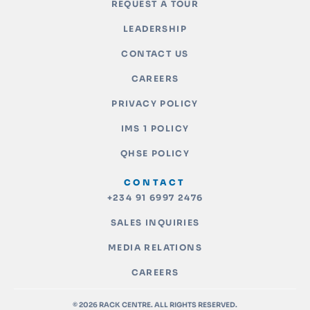
REQUEST A TOUR
LEADERSHIP
CONTACT US
CAREERS
PRIVACY POLICY
IMS 1 POLICY
QHSE POLICY
CONTACT
+234 91 6997 2476
SALES INQUIRIES
MEDIA RELATIONS
CAREERS
© 2026 RACK CENTRE. ALL RIGHTS RESERVED.