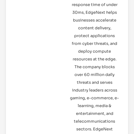
response time of under
30ms, EdgeNext helps
businesses accelerate
content delivery,
protect applications
from cyber threats, and
deploy compute
resources at the edge.
The company blocks
over 60 million daily
threats and serves
industry leaders across
gaming, e-commerce, e-
learning, media &
entertainment, and
telecommunications
sectors. EdgeNext