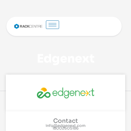
Edgenext
Contact
info@edgenext.com
18002605186