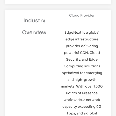
Cloud Provider
Industry
Overview
EdgeNext is a global
edge infrastructure
provider delivering
powerful CDN, Cloud
Security, and Edge
Computing solutions
optimized for emerging
and high-growth
markets. With over 1,500
Points of Presence
worldwide, a network
capacity exceeding 90
Tbps, and a global