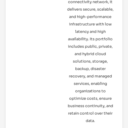
connectivity network, it
delivers secure, scalable,
and high-performance
infrastructure with low
latency and high
availability. Its portfolio
includes public, private,
and hybrid cloud
solutions, storage,
backup, disaster
recovery, and managed
services, enabling
organizations to
optimize costs, ensure
business continuity, and
retain control over their
data.