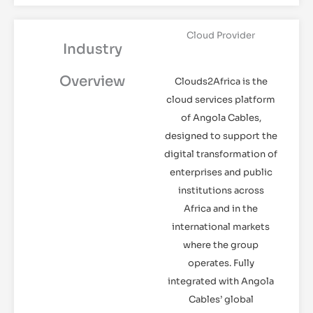
Cloud Provider
Industry
Overview
Clouds2Africa is the
cloud services platform
of Angola Cables,
designed to support the
digital transformation of
enterprises and public
institutions across
Africa and in the
international markets
where the group
operates. Fully
integrated with Angola
Cables’ global