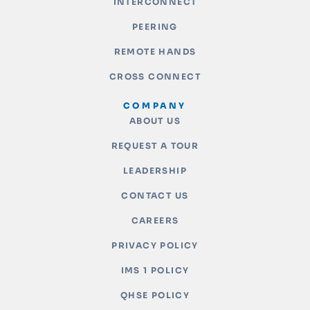
INTERCONNECT
PEERING
REMOTE HANDS
CROSS CONNECT
COMPANY
ABOUT US
REQUEST A TOUR
LEADERSHIP
CONTACT US
CAREERS
PRIVACY POLICY
IMS 1 POLICY
QHSE POLICY