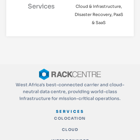
Services
Cloud & Infrastructure,
Disaster Recovery, PaaS
& SaaS
West Africa's best-connected carrier and cloud-
neutral data centre, providing world-class
infrastructure for mission-critical operations.
SERVICES
COLOCATION
CLOUD