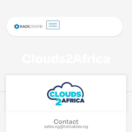
Clouds2Africa
Contact
sales.ng@telcables.ng