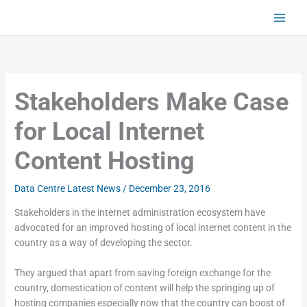
Skip
to
content
Stakeholders Make Case
for Local Internet
Content Hosting
Data Centre Latest News
/
December 23, 2016
Stakeholders in the internet administration ecosystem have
advocated for an improved hosting of local internet content in the
country as a way of developing the sector.
They argued that apart from saving foreign exchange for the
country, domestication of content will help the springing up of
hosting companies especially now that the country can boost of