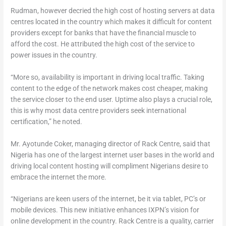
Rudman, however decried the high cost of hosting servers at data
centres located in the country which makes it difficult for content
providers except for banks that have the financial muscle to
afford the cost. He attributed the high cost of the service to
power issues in the country.
“More so, availability is important in driving local traffic. Taking
content to the edge of the network makes cost cheaper, making
the service closer to the end user. Uptime also plays a crucial role,
this is why most data centre providers seek international
certification,” he noted.
Mr. Ayotunde Coker, managing director of Rack Centre, said that
Nigeria has one of the largest internet user bases in the world and
driving local content hosting will compliment Nigerians desire to
embrace the internet the more.
“Nigerians are keen users of the internet, be it via tablet, PC’s or
mobile devices. This new initiative enhances IXPN’s vision for
online development in the country. Rack Centre is a quality, carrier