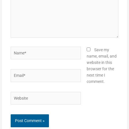
Name*
Save my
name, email, and
website in this
browser for the
Email*
next time I
comment.
Website