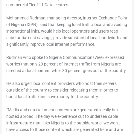
commercial Tier 111 Data centres.
Mohammed Rudman, managing director, Internet Exchange Point
of Nigeria (IXPN), said that keeping local traffic local and avoiding
international links, would help local operators and users reap
substantial cost savings, provide substantial local bandwidth and
significantly improve local internet performance.
Rudman who spoke to Nigeria CommunicationsWeek expressed
worries that only 20 percent of internet traffic from Nigeria are
directed at local content while 80 percent goes out of the country.
He also urged local content providers who host their servers
outside of the country to consider relocating them in other to
boost local traffic and save money for the country.
“Media and entertainment contents are generated locally but
hosted abroad. The day we experience cut to undersea cable
infrastructure that links Nigeria to the outside world, we won’t
have access to those content which are generated here and are