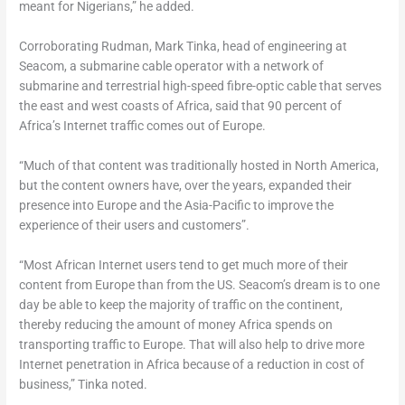
meant for Nigerians,” he added.
Corroborating Rudman, Mark Tinka, head of engineering at
Seacom, a submarine cable operator with a network of
submarine and terrestrial high-speed fibre-optic cable that serves
the east and west coasts of Africa, said that 90 percent of
Africa’s Internet traffic comes out of Europe.
“Much of that content was traditionally hosted in North America,
but the content owners have, over the years, expanded their
presence into Europe and the Asia-Pacific to improve the
experience of their users and customers”.
“Most African Internet users tend to get much more of their
content from Europe than from the US. Seacom’s dream is to one
day be able to keep the majority of traffic on the continent,
thereby reducing the amount of money Africa spends on
transporting traffic to Europe. That will also help to drive more
Internet penetration in Africa because of a reduction in cost of
business,” Tinka noted.