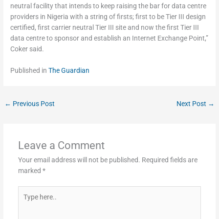
neutral facility that intends to keep raising the bar for data centre
providers in Nigeria with a string of firsts; first to be Tier III design
certified, first carrier neutral Tier III site and now the first Tier III
data centre to sponsor and establish an Internet Exchange Point,”
Coker said.
Published in
The Guardian
←
Previous Post
Next Post
→
Leave a Comment
Your email address will not be published.
Required fields are
marked
*
Type
here..