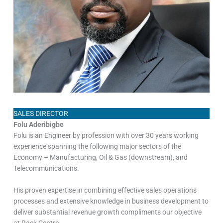
SALES DIRECTOR
Folu Aderibigbe
Folu is an Engineer by profession with over 30 years working
experience spanning the following major sectors of the
Economy – Manufacturing, Oil & Gas (downstream), and
Telecommunications.
His proven expertise in combining effective sales operations
processes and extensive knowledge in business development to
deliver substantial revenue growth compliments our objective