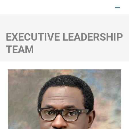
Skip
to
content
EXECUTIVE LEADERSHIP
TEAM