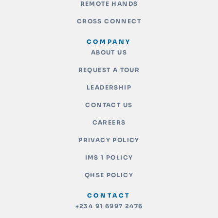
REMOTE HANDS
CROSS CONNECT
COMPANY
ABOUT US
REQUEST A TOUR
LEADERSHIP
CONTACT US
CAREERS
PRIVACY POLICY
IMS 1 POLICY
QHSE POLICY
CONTACT
+234 91 6997 2476