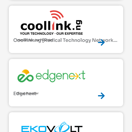
Coollink.ng [Radical Technology Network
Internet Service Provider
Ltd]
Edgenext
Cloud Provider