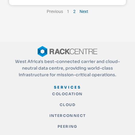
Previous
1
2
Next
West Africa's best-connected carrier and cloud-
neutral data centre, providing world-class
infrastructure for mission-critical operations.
SERVICES
COLOCATION
CLOUD
INTERCONNECT
PEERING