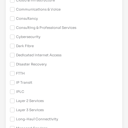
Cloud & Infrastructure
Communications & Voice
Consultancy
Consulting & Professional Services
Cybersecurity
Dark Fibre
Dedicated Internet Access
Disaster Recovery
FTTH
IP Transit
IPLC
Layer 2 Services
Layer 3 Services
Long-Haul Connectivity