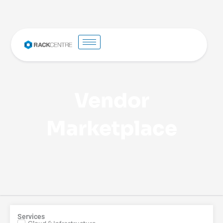
Vendor
Marketplace
Services