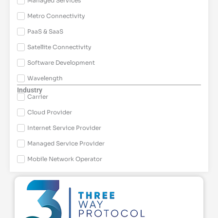
Managed Services
Metro Connectivity
PaaS & SaaS
Satellite Connectivity
Software Development
Wavelength
Industry
Carrier
Cloud Provider
Internet Service Provider
Managed Service Provider
Mobile Network Operator
Page
Page