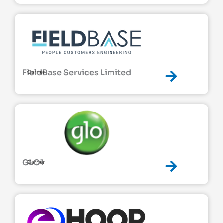
FieldBase Services Limited
Carrier
GLO1
Carrier