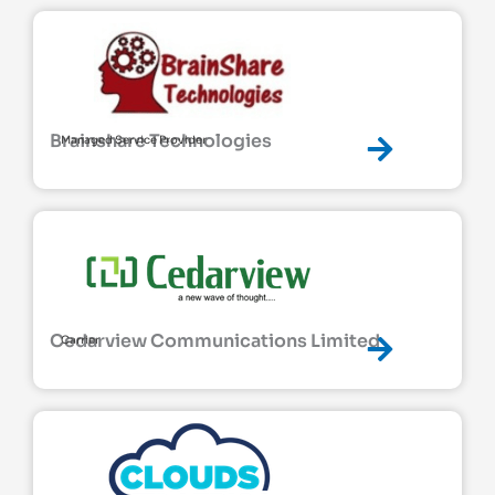
Brainshare Technologies
Managed Service Provider
Cedarview Communications Limited
Carrier