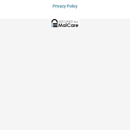
Privacy Policy