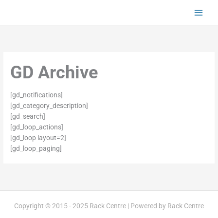
Skip
to
content
GD Archive
[gd_notifications]
[gd_category_description]
[gd_search]
[gd_loop_actions]
[gd_loop layout=2]
[gd_loop_paging]
Copyright © 2015 - 2025 Rack Centre | Powered by Rack Centre