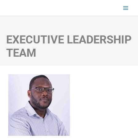
Skip
to
content
EXECUTIVE LEADERSHIP
TEAM