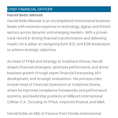
CHIEF FINANCIAL OFFICER
Harold Bedu-Mensah
Harold Bedu-Mensah is an accomplished international business
leader with extensive expertise in technology, digital, and fintech
sectors across dynamic and emerging markets. With a proven
track record in driving financial transformation and delivering
results, he is adept at navigating both B2C and B2B landscapes
to achieve strategic objectives.
As Head of FP&A and Strategy at Vodafone Ghana, Harold
shapes financial strategies, optimizes performance, and drives
business growth through expert financial forecasting, KPI
development, and strategic evaluations. His previous roles
include Head of Financial Operations at Vodafone Ghana,
where he improved compliance frameworks and performance
systems, and leadership positions at Millicom International
Cellular S.A., focusing on FP&A, corporate finance, and M&A.
Harold holds an MSc in Finance from Florida International