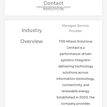
Contact
info@tdstechng.com
08150375726
Managed Service
Industry
Provider
Overview
TDS Hitech Solutions
Limited is a
performance-driven
systems integrator
delivering technology
solutions across
information technology,
connectivity, and
renewable energy.
Established in 2003, the
company provides