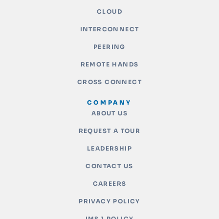
CLOUD
INTERCONNECT
PEERING
REMOTE HANDS
CROSS CONNECT
COMPANY
ABOUT US
REQUEST A TOUR
LEADERSHIP
CONTACT US
CAREERS
PRIVACY POLICY
IMS 1 POLICY