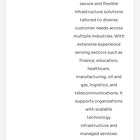
secure and flexible
infrastructure solutions
tailored to diverse
customer needs across
multiple industries. With
extensive experience
serving sectors such as
finance, education,
healthcare,
manufacturing, oil and
gas, logistics, and
telecommunications, it
supports organizations
with scalable
technology
infrastructure and
managed services.