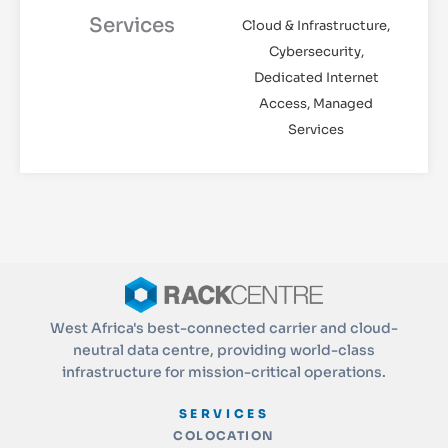
Services
Cloud & Infrastructure,
Cybersecurity,
Dedicated Internet
Access, Managed
Services
West Africa's best-connected carrier and cloud-
neutral data centre, providing world-class
infrastructure for mission-critical operations.
SERVICES
COLOCATION