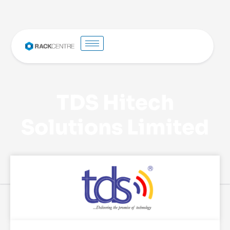
TDS Hitech
Solutions Limited