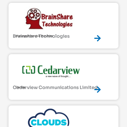
Brainshare Technologies
Managed Service Provider
Cedarview Communications Limited
Carrier