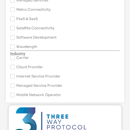
Managed Services
Metro Connectivity
PaaS & SaaS
Satellite Connectivity
Software Development
Wavelength
Industry
Carrier
Cloud Provider
Internet Service Provider
Managed Service Provider
Mobile Network Operator
Page
Page