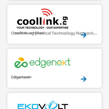
Coollink.ng [Radical Technology Network
Internet Service Provider
Ltd]
Edgenext
Cloud Provider