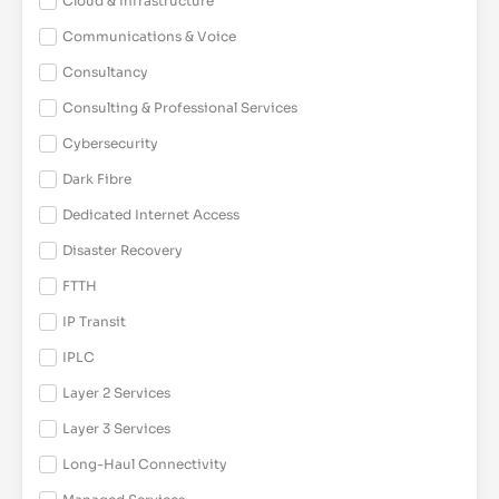
Cloud & Infrastructure
Communications & Voice
Consultancy
Consulting & Professional Services
Cybersecurity
Dark Fibre
Dedicated Internet Access
Disaster Recovery
FTTH
IP Transit
IPLC
Layer 2 Services
Layer 3 Services
Long-Haul Connectivity