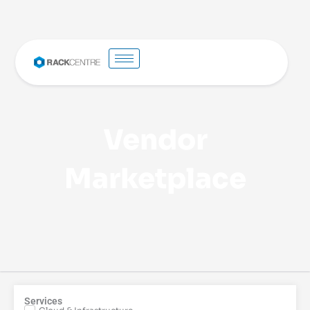
Vendor
Marketplace
Services