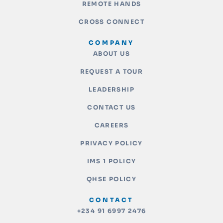
REMOTE HANDS
CROSS CONNECT
COMPANY
ABOUT US
REQUEST A TOUR
LEADERSHIP
CONTACT US
CAREERS
PRIVACY POLICY
IMS 1 POLICY
QHSE POLICY
CONTACT
+234 91 6997 2476