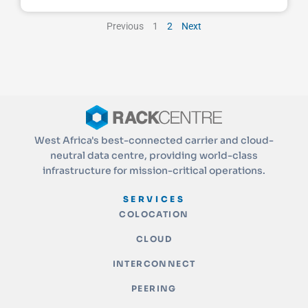
Previous
1
2
Next
West Africa's best-connected carrier and cloud-
neutral data centre, providing world-class
infrastructure for mission-critical operations.
SERVICES
COLOCATION
CLOUD
INTERCONNECT
PEERING