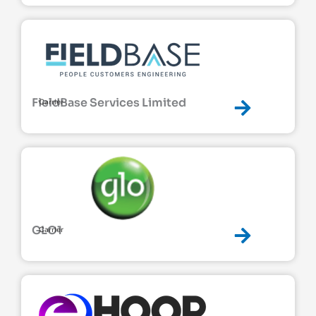
FieldBase Services Limited
Carrier
GLO1
Carrier